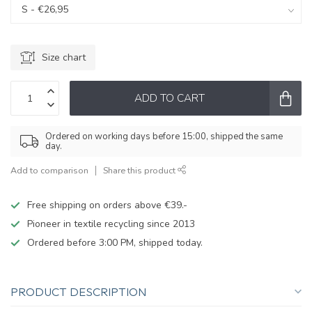
Size chart
ADD TO CART
Ordered on working days before 15:00, shipped the same
day.
Add to comparison
Share this product
Free shipping on orders above €39.-
Pioneer in textile recycling since 2013
Ordered before 3:00 PM, shipped today.
PRODUCT DESCRIPTION