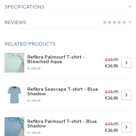
SPECIFICATIONS
REVIEWS
RELATED PRODUCTS
Refibra Palmsurf T-shirt -
€44,95
Bleached Aqua
€26,95
In stock
Refibra Seascape T-shirt - Blue
€44,95
Shadow
€26,95
In stock
Refibra Palmsurf T-shirt - Blue
€44,95
Shadow
€26,95
In stock