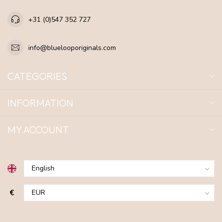
+31 (0)547 352 727
info@bluelooporiginals.com
CATEGORIES
INFORMATION
MY ACCOUNT
€