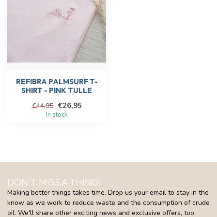
REFIBRA PALMSURF T-
SHIRT - PINK TULLE
€26,95
€44,95
In stock
DON'T MISS A THING!
Making better things takes time. Drop us your email to stay in the
know as we work to reduce waste and the consumption of crude
oil. We'll share other exciting news and exclusive offers, too.