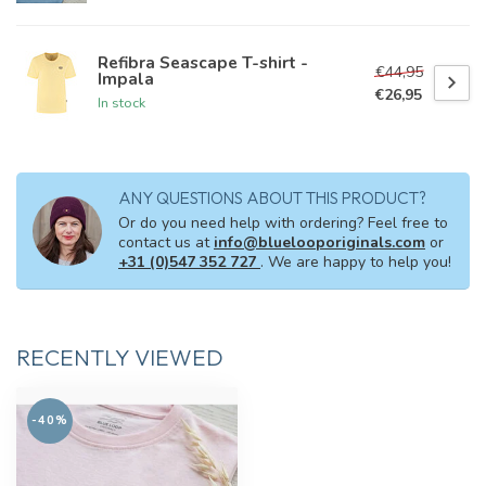
Refibra Seascape T-shirt -
€44,95
Impala
€26,95
In stock
ANY QUESTIONS ABOUT THIS PRODUCT?
Or do you need help with ordering? Feel free to
contact us at
info@bluelooporiginals.com
or
+31 (0)547 352 727
. We are happy to help you!
RECENTLY VIEWED
-40%