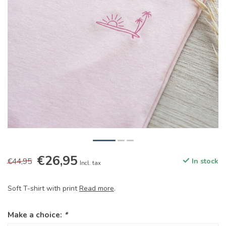
€26,95
€44,95
In stock
Incl. tax
Soft T-shirt with print
Read more
.
Make a choice:
*