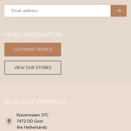
MORE INFORMATION
CUSTOMER SERVICE
VIEW OUR STORES
BLUE LOOP ORIGINALS
Klavermaten 37C
7472 DD Goor
the Netherlands