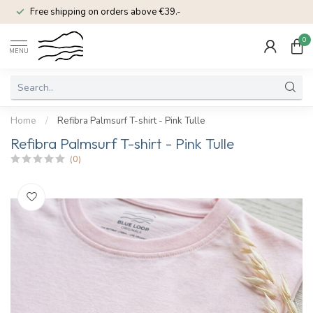
Free shipping on orders above €39.-
0
MENU
Home
/
Refibra Palmsurf T-shirt - Pink Tulle
Refibra Palmsurf T-shirt - Pink Tulle
(0)