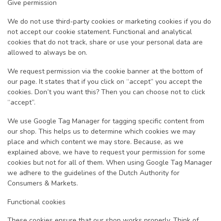
Give permission
We do not use third-party cookies or marketing cookies if you do
not accept our cookie statement. Functional and analytical
cookies that do not track, share or use your personal data are
allowed to always be on.
We request permission via the cookie banner at the bottom of
our page. It states that if you click on “accept” you accept the
cookies. Don’t you want this? Then you can choose not to click
“accept”.
We use Google Tag Manager for tagging specific content from
our shop. This helps us to determine which cookies we may
place and which content we may store. Because, as we
explained above, we have to request your permission for some
cookies but not for all of them. When using Google Tag Manager
we adhere to the guidelines of the Dutch Authority for
Consumers & Markets.
Functional cookies
These cookies ensure that our shop works properly. Think of