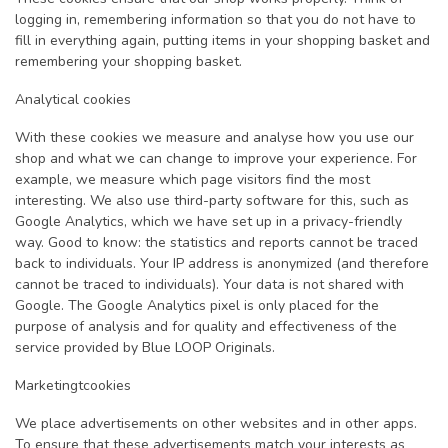
logging in, remembering information so that you do not have to
fill in everything again, putting items in your shopping basket and
remembering your shopping basket.
Analytical cookies
With these cookies we measure and analyse how you use our
shop and what we can change to improve your experience. For
example, we measure which page visitors find the most
interesting. We also use third-party software for this, such as
Google Analytics, which we have set up in a privacy-friendly
way. Good to know: the statistics and reports cannot be traced
back to individuals. Your IP address is anonymized (and therefore
cannot be traced to individuals). Your data is not shared with
Google. The Google Analytics pixel is only placed for the
purpose of analysis and for quality and effectiveness of the
service provided by Blue LOOP Originals.
Marketingtcookies
We place advertisements on other websites and in other apps.
To ensure that these advertisements match your interests as