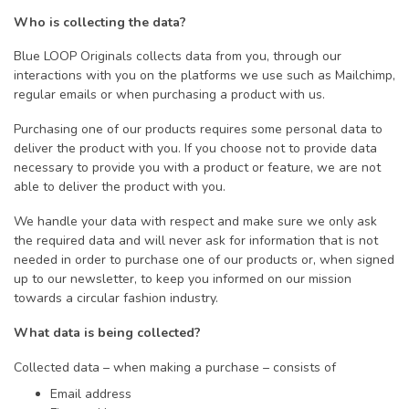
Who is collecting the data?
Blue LOOP Originals collects data from you, through our
interactions with you on the platforms we use such as Mailchimp,
regular emails or when purchasing a product with us.
Purchasing one of our products requires some personal data to
deliver the product with you. If you choose not to provide data
necessary to provide you with a product or feature, we are not
able to deliver the product with you.
We handle your data with respect and make sure we only ask
the required data and will never ask for information that is not
needed in order to purchase one of our products or, when signed
up to our newsletter, to keep you informed on our mission
towards a circular fashion industry.
What data is being collected?
Collected data – when making a purchase – consists of
Email address