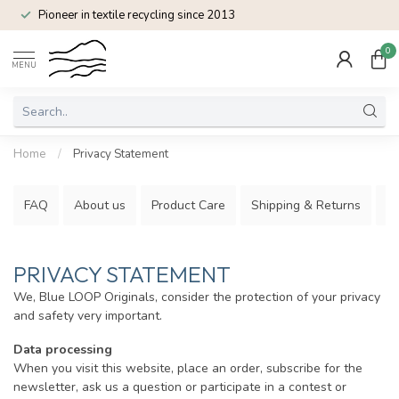
Pioneer in textile recycling since 2013
0
MENU
Home
/
Privacy Statement
FAQ
About us
Product Care
Shipping & Returns
P
PRIVACY STATEMENT
We, Blue LOOP Originals, consider the protection of your privacy
and safety very important.
Data processing
When you visit this website, place an order, subscribe for the
newsletter, ask us a question or participate in a contest or