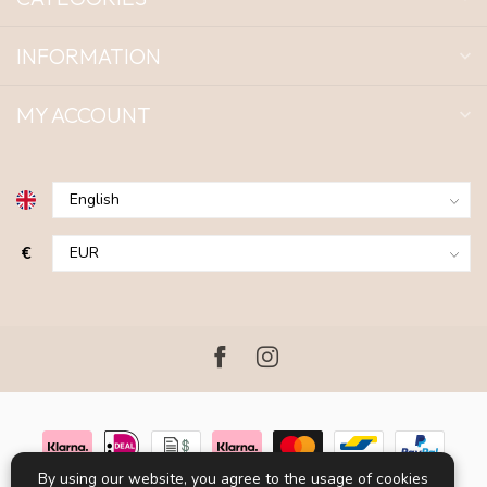
INFORMATION
MY ACCOUNT
€
By using our website, you agree to the usage of cookies