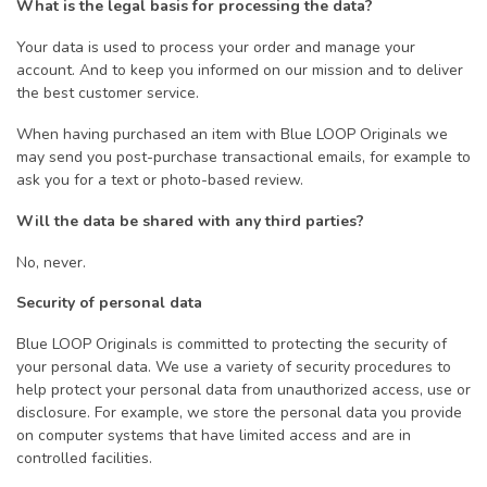
What is the legal basis for processing the data?
Your data is used to process your order and manage your
account. And to keep you informed on our mission and to deliver
the best customer service.
When having purchased an item with Blue LOOP Originals we
may send you post-purchase transactional emails, for example to
ask you for a text or photo-based review.
Will the data be shared with any third parties?
No, never.
Security of personal data
Blue LOOP Originals is committed to protecting the security of
your personal data. We use a variety of security procedures to
help protect your personal data from unauthorized access, use or
disclosure. For example, we store the personal data you provide
on computer systems that have limited access and are in
controlled facilities.