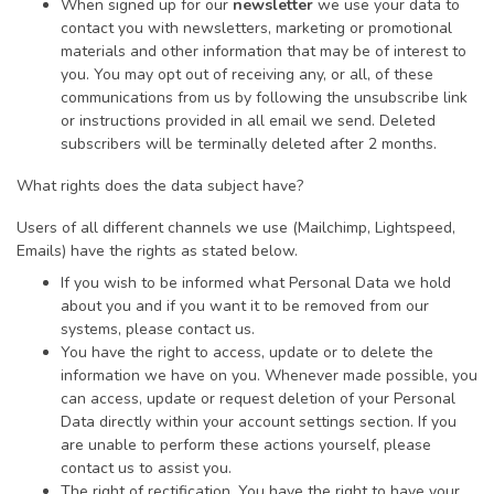
When signed up for our
newsletter
we use your data to
contact you with newsletters, marketing or promotional
materials and other information that may be of interest to
you. You may opt out of receiving any, or all, of these
communications from us by following the unsubscribe link
or instructions provided in all email we send. Deleted
subscribers will be terminally deleted after 2 months.
What rights does the data subject have?
Users of all different channels we use (Mailchimp, Lightspeed,
Emails) have the rights as stated below.
If you wish to be informed what Personal Data we hold
about you and if you want it to be removed from our
systems, please contact us.
You have the right to access, update or to delete the
information we have on you. Whenever made possible, you
can access, update or request deletion of your Personal
Data directly within your account settings section. If you
are unable to perform these actions yourself, please
contact us to assist you.
The right of rectification. You have the right to have your