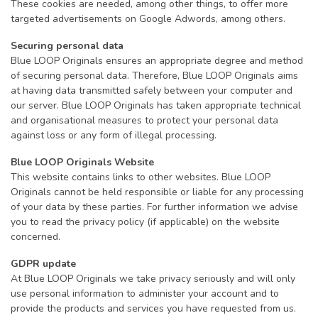
These cookies are needed, among other things, to offer more
targeted advertisements on Google Adwords, among others.
Securing personal data
Blue LOOP Originals ensures an appropriate degree and method
of securing personal data. Therefore, Blue LOOP Originals aims
at having data transmitted safely between your computer and
our server. Blue LOOP Originals has taken appropriate technical
and organisational measures to protect your personal data
against loss or any form of illegal processing.
Blue LOOP Originals Website
This website contains links to other websites. Blue LOOP
Originals cannot be held responsible or liable for any processing
of your data by these parties. For further information we advise
you to read the privacy policy (if applicable) on the website
concerned.
GDPR update
At Blue LOOP Originals we take privacy seriously and will only
use personal information to administer your account and to
provide the products and services you have requested from us.