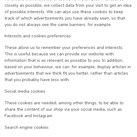
closely as possible, we collect data from your visit to get an idea
of possible interests. We can also use these cookies to keep
track of which advertisements you have already seen, so that
you do not always see the same banners, for example.
Interests and cookies preferences
These allow us to remember your preferences and interests.
This is useful because we can provide our website with
information that is as relevant as possible to you. In addition,
based on your behaviour, we can, for example, display articles in
advertisements that we think fit you better, rather than articles
that you probably have less with.
Social media cookies
These cookies are needed, among other things, to be able to
share the content of our shop via your social media, such as
Facebook and Instagram
Search engine cookies