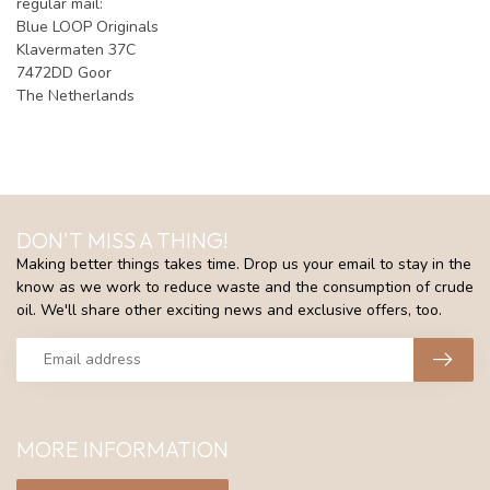
regular mail:
Blue LOOP Originals
Klavermaten 37C
7472DD Goor
The Netherlands
DON'T MISS A THING!
Making better things takes time. Drop us your email to stay in the
know as we work to reduce waste and the consumption of crude
oil. We'll share other exciting news and exclusive offers, too.
MORE INFORMATION