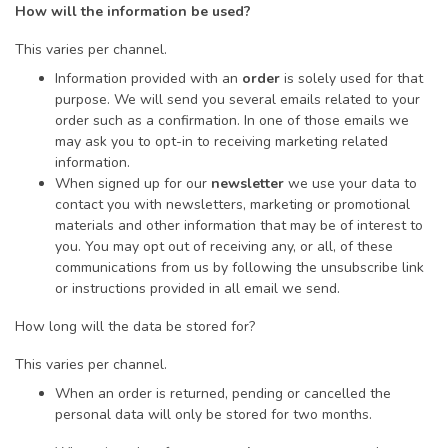
How will the information be used?
This varies per channel.
Information provided with an
order
is solely used for that
purpose. We will send you several emails related to your
order such as a confirmation. In one of those emails we
may ask you to opt-in to receiving marketing related
information.
When signed up for our
newsletter
we use your data to
contact you with newsletters, marketing or promotional
materials and other information that may be of interest to
you. You may opt out of receiving any, or all, of these
communications from us by following the unsubscribe link
or instructions provided in all email we send.
How long will the data be stored for?
This varies per channel.
When an order is returned, pending or cancelled the
personal data will only be stored for two months.