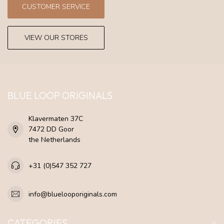
CUSTOMER SERVICE
VIEW OUR STORES
BLUE LOOP ORIGINALS
Klavermaten 37C
7472 DD Goor
the Netherlands
+31 (0)547 352 727
info@bluelooporiginals.com
CATEGORIES