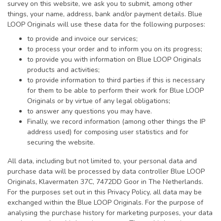
survey on this website, we ask you to submit, among other
things, your name, address, bank and/or payment details. Blue
LOOP Originals will use these data for the following purposes:
to provide and invoice our services;
to process your order and to inform you on its progress;
to provide you with information on Blue LOOP Originals
products and activities;
to provide information to third parties if this is necessary
for them to be able to perform their work for Blue LOOP
Originals or by virtue of any legal obligations;
to answer any questions you may have.
Finally, we record information (among other things the IP
address used) for composing user statistics and for
securing the website.
All data, including but not limited to, your personal data and
purchase data will be processed by data controller Blue LOOP
Originals, Klavermaten 37C, 7472DD Goor in The Netherlands.
For the purposes set out in this Privacy Policy, all data may be
exchanged within the Blue LOOP Originals. For the purpose of
analysing the purchase history for marketing purposes, your data