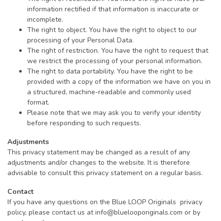
information rectified if that information is inaccurate or
incomplete.
The right to object. You have the right to object to our
processing of your Personal Data.
The right of restriction. You have the right to request that
we restrict the processing of your personal information.
The right to data portability. You have the right to be
provided with a copy of the information we have on you in
a structured, machine-readable and commonly used
format.
Please note that we may ask you to verify your identity
before responding to such requests.
Adjustments
This privacy statement may be changed as a result of any
adjustments and/or changes to the website. It is therefore
advisable to consult this privacy statement on a regular basis.
Contact
If you have any questions on the Blue LOOP Originals privacy
policy, please contact us at
info@bluelooporiginals.com
or by