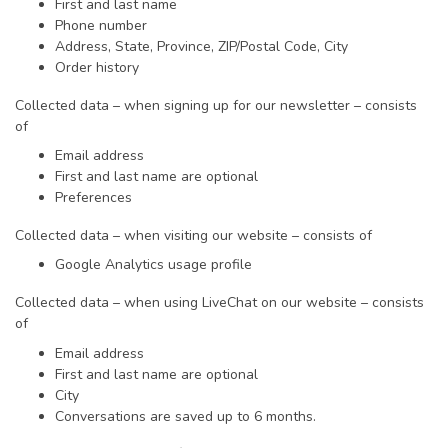
First and last name
Phone number
Address, State, Province, ZIP/Postal Code, City
Order history
Collected data – when signing up for our newsletter – consists
of
Email address
First and last name are optional
Preferences
Collected data – when visiting our website – consists of
Google Analytics usage profile
Collected data – when using LiveChat on our website – consists
of
Email address
First and last name are optional
City
Conversations are saved up to 6 months.