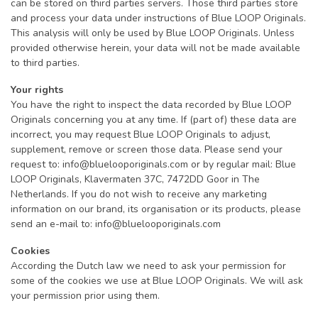
can be stored on third parties servers. Those third parties store
and process your data under instructions of Blue LOOP Originals.
This analysis will only be used by Blue LOOP Originals. Unless
provided otherwise herein, your data will not be made available
to third parties.
Your rights
You have the right to inspect the data recorded by Blue LOOP
Originals concerning you at any time. If (part of) these data are
incorrect, you may request Blue LOOP Originals to adjust,
supplement, remove or screen those data. Please send your
request to:
info@bluelooporiginals.com
or by regular mail: Blue
LOOP Originals, Klavermaten 37C, 7472DD Goor in The
Netherlands. If you do not wish to receive any marketing
information on our brand, its organisation or its products, please
send an e-mail to:
info@bluelooporiginals.com
Cookies
According the Dutch law we need to ask your permission for
some of the cookies we use at Blue LOOP Originals. We will ask
your permission prior using them.