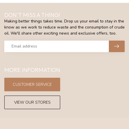
DON'T MISS A THING!
Making better things takes time. Drop us your email to stay in the
know as we work to reduce waste and the consumption of crude
oil. We'll share other exciting news and exclusive offers, too.
MORE INFORMATION
CUSTOMER SERVICE
VIEW OUR STORES