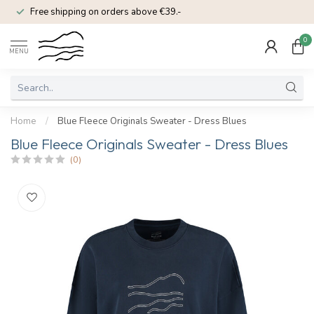
Free shipping on orders above €39.-
0
MENU
Home
/
Blue Fleece Originals Sweater - Dress Blues
Blue Fleece Originals Sweater - Dress Blues
(0)