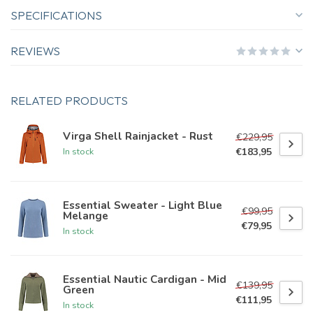
SPECIFICATIONS
REVIEWS
RELATED PRODUCTS
Virga Shell Rainjacket - Rust
€229,95
€183,95
In stock
Essential Sweater - Light Blue
€99,95
Melange
€79,95
In stock
Essential Nautic Cardigan - Mid
€139,95
Green
€111,95
In stock