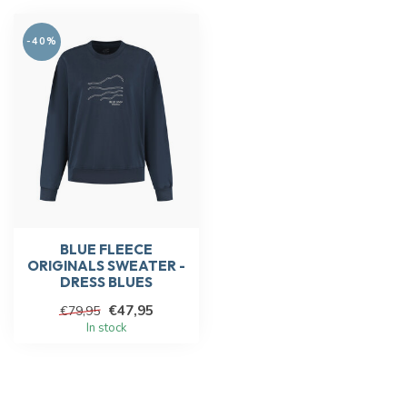
-40%
BLUE FLEECE
ORIGINALS SWEATER -
DRESS BLUES
€47,95
€79,95
In stock