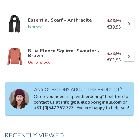
Essential Scarf - Anthracite
€49,95
€39,95
In stock
Blue Fleece Squirrel Sweater -
€79,95
Brown
€63,95
Out of stock
ANY QUESTIONS ABOUT THIS PRODUCT?
Or do you need help with ordering? Feel free to
contact us at
info@bluelooporiginals.com
or
+31 (0)547 352 727
. We are happy to help you!
RECENTLY VIEWED