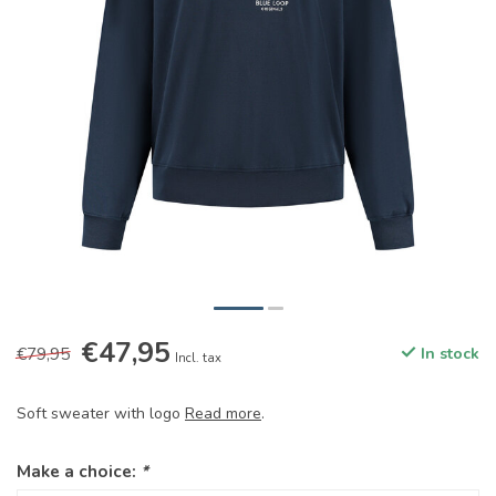
€47,95
€79,95
In stock
Incl. tax
Soft sweater with logo
Read more
.
Make a choice:
*