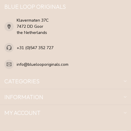
BLUE LOOP ORIGINALS
Klavermaten 37C
7472 DD Goor
the Netherlands
+31 (0)547 352 727
info@bluelooporiginals.com
CATEGORIES
INFORMATION
MY ACCOUNT