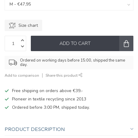
Size chart
ADD TO CART
Ordered on working days before 15:00, shipped the same
day.
Add to comparison
Share this product
Free shipping on orders above €39.-
Pioneer in textile recycling since 2013
Ordered before 3:00 PM, shipped today.
PRODUCT DESCRIPTION