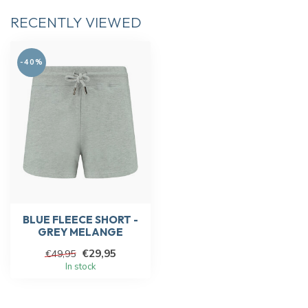
RECENTLY VIEWED
-40%
BLUE FLEECE SHORT -
GREY MELANGE
€29,95
€49,95
In stock