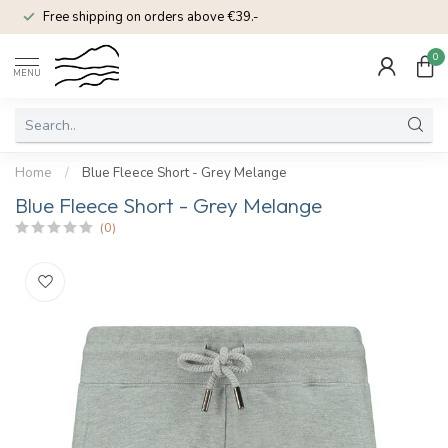
Free shipping on orders above €39.-
0
MENU
Home
/
Blue Fleece Short - Grey Melange
Blue Fleece Short - Grey Melange
(0)