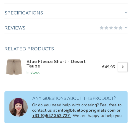
SPECIFICATIONS
REVIEWS
RELATED PRODUCTS
Blue Fleece Short - Desert
Taupe
€49,95
In stock
ANY QUESTIONS ABOUT THIS PRODUCT?
Or do you need help with ordering? Feel free to
contact us at
info@bluelooporiginals.com
or
+31 (0)547 352 727
. We are happy to help you!