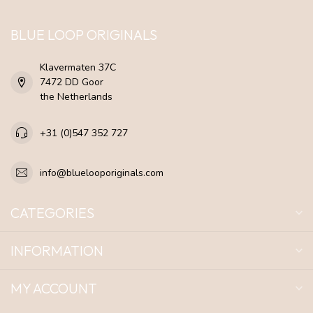
BLUE LOOP ORIGINALS
Klavermaten 37C
7472 DD Goor
the Netherlands
+31 (0)547 352 727
info@bluelooporiginals.com
CATEGORIES
INFORMATION
MY ACCOUNT