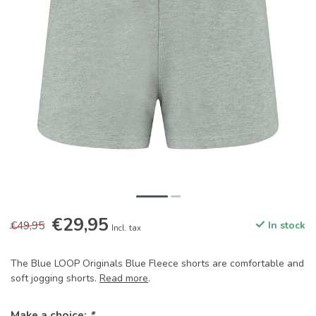
€29,95
€49,95
In stock
Incl. tax
The Blue LOOP Originals Blue Fleece shorts are comfortable and
soft jogging shorts.
Read more
.
Make a choice:
*