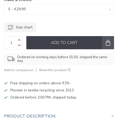
Size chart
ADD TO CART
Ordered on working days before 15:00, shipped the same
day.
Add to comparison
Share this product
Free shipping on orders above €39.-
Pioneer in textile recycling since 2013
Ordered before 3:00 PM, shipped today.
PRODUCT DESCRIPTION