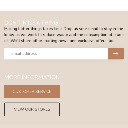
DON'T MISS A THING!
Making better things takes time. Drop us your email to stay in the
know as we work to reduce waste and the consumption of crude
oil. We'll share other exciting news and exclusive offers, too.
MORE INFORMATION
CUSTOMER SERVICE
VIEW OUR STORES