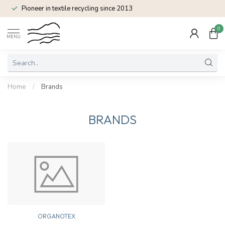
Pioneer in textile recycling since 2013
0
MENU
Home
/
Brands
BRANDS
ORGANOTEX