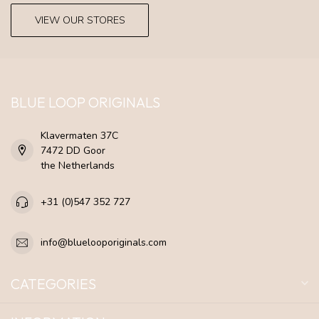
VIEW OUR STORES
BLUE LOOP ORIGINALS
Klavermaten 37C
7472 DD Goor
the Netherlands
+31 (0)547 352 727
info@bluelooporiginals.com
CATEGORIES