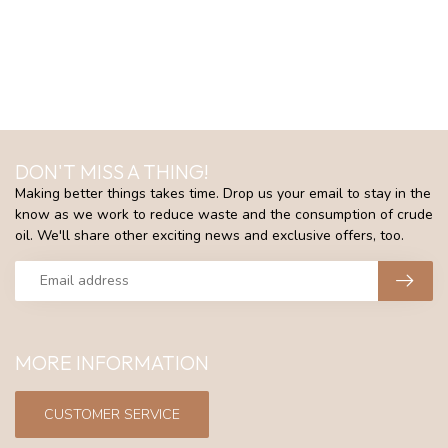
DON'T MISS A THING!
Making better things takes time. Drop us your email to stay in the
know as we work to reduce waste and the consumption of crude
oil. We'll share other exciting news and exclusive offers, too.
MORE INFORMATION
CUSTOMER SERVICE