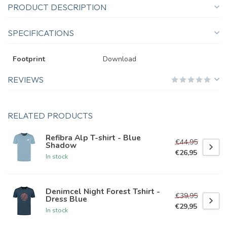
PRODUCT DESCRIPTION
SPECIFICATIONS
Footprint
Download
REVIEWS
RELATED PRODUCTS
Refibra Alp T-shirt - Blue
€44,95
Shadow
€26,95
In stock
Denimcel Night Forest Tshirt -
€39,95
Dress Blue
€29,95
In stock