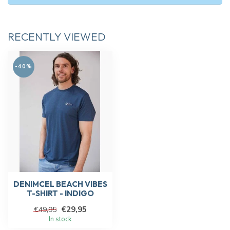
RECENTLY VIEWED
-40%
DENIMCEL BEACH VIBES
T-SHIRT - INDIGO
€29,95
€49,95
In stock