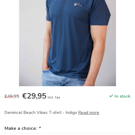
€29,95
€49,95
In stock
Incl. tax
Denimcel Beach Vibes T-shirt - Indigo
Read more
.
Make a choice:
*