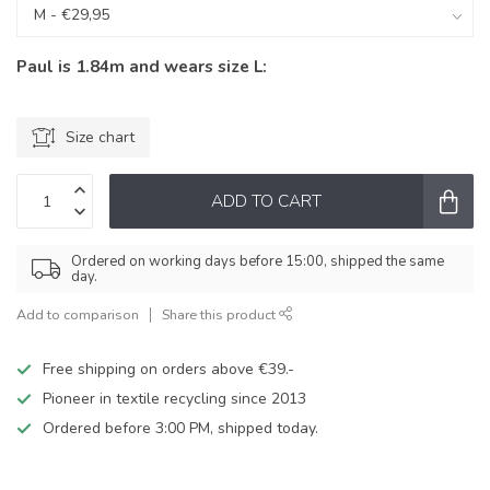
Paul is 1.84m and wears size L:
Size chart
ADD TO CART
Ordered on working days before 15:00, shipped the same
day.
Add to comparison
Share this product
Free shipping on orders above €39.-
Pioneer in textile recycling since 2013
Ordered before 3:00 PM, shipped today.