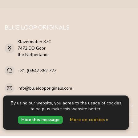
BLUE LOOP ORIGINALS
Klavermaten 37C
7472 DD Goor
the Netherlands
+31 (0)547 352 727
info@bluelooporiginals.com
By using our website, you agree to the usage of cookies
CATEGORIES
to help us make this website better.
Hide this message
More on cookies »
INFORMATION