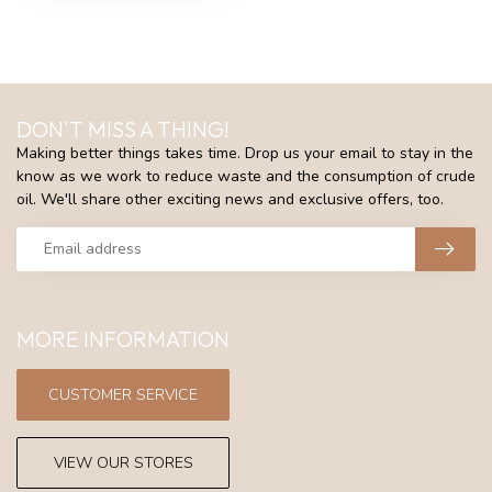
DON'T MISS A THING!
Making better things takes time. Drop us your email to stay in the
know as we work to reduce waste and the consumption of crude
oil. We'll share other exciting news and exclusive offers, too.
MORE INFORMATION
CUSTOMER SERVICE
VIEW OUR STORES