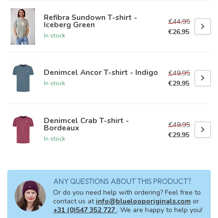
Refibra Sundown T-shirt -
€44,95
Iceberg Green
€26,95
In stock
Denimcel Ancor T-shirt - Indigo
€49,95
€29,95
In stock
Denimcel Crab T-shirt -
€49,95
Bordeaux
€29,95
In stock
ANY QUESTIONS ABOUT THIS PRODUCT?
Or do you need help with ordering? Feel free to
contact us at
info@bluelooporiginals.com
or
+31 (0)547 352 727
. We are happy to help you!