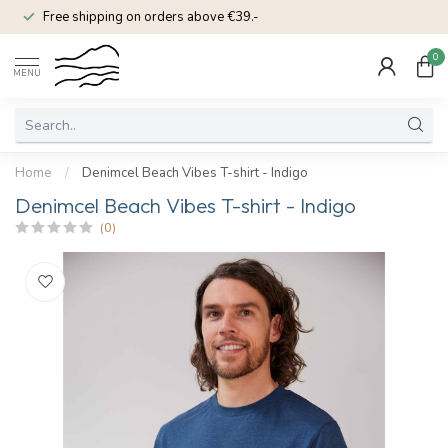
Free shipping on orders above €39.-
0
MENU
Home
/
Denimcel Beach Vibes T-shirt - Indigo
Denimcel Beach Vibes T-shirt - Indigo
(0)