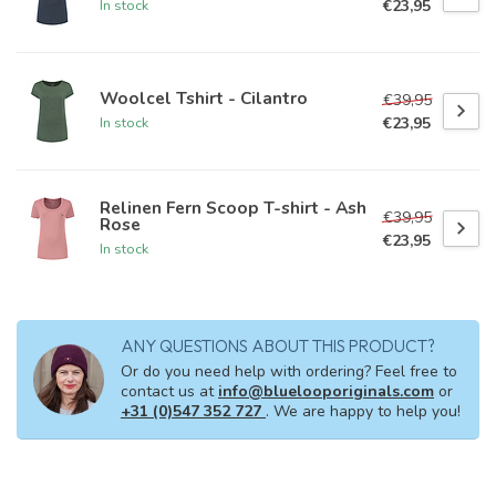
€23,95
In stock
Woolcel Tshirt - Cilantro
€39,95
€23,95
In stock
Relinen Fern Scoop T-shirt - Ash
€39,95
Rose
€23,95
In stock
ANY QUESTIONS ABOUT THIS PRODUCT?
Or do you need help with ordering? Feel free to
contact us at
info@bluelooporiginals.com
or
+31 (0)547 352 727
. We are happy to help you!