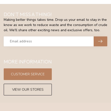
DON'T MISS A THING!
Making better things takes time. Drop us your email to stay in the
know as we work to reduce waste and the consumption of crude
oil. We'll share other exciting news and exclusive offers, too.
MORE INFORMATION
CUSTOMER SERVICE
VIEW OUR STORES