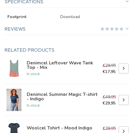
SPECIFICATIONS
Footprint
Download
REVIEWS
RELATED PRODUCTS
Denimcel Leftover Wave Tank
€29,95
Top - Mix
€17,95
In stock
Denimcel Summer Magic T-shirt
€49,95
- Indigo
€29,95
In stock
Woolcel Tshirt - Mood Indigo
€39,95