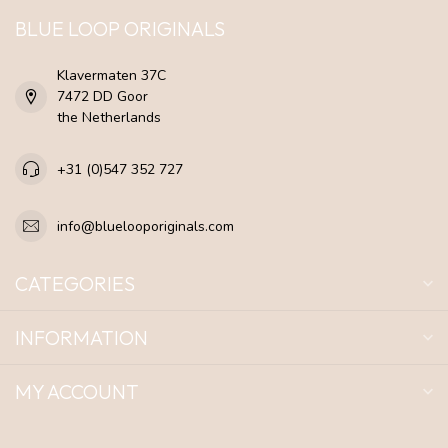
BLUE LOOP ORIGINALS
Klavermaten 37C
7472 DD Goor
the Netherlands
+31 (0)547 352 727
info@bluelooporiginals.com
CATEGORIES
INFORMATION
MY ACCOUNT