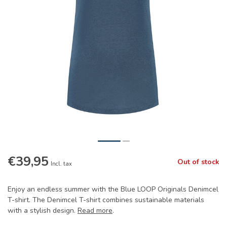
€39,95
Out of stock
Incl. tax
Enjoy an endless summer with the Blue LOOP Originals Denimcel
T-shirt. The Denimcel T-shirt combines sustainable materials
with a stylish design.
Read more
.