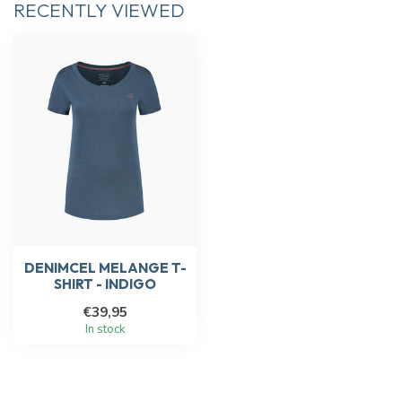
RECENTLY VIEWED
DENIMCEL MELANGE T-
SHIRT - INDIGO
€39,95
In stock