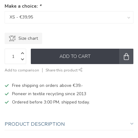
Make a choice:
*
Size chart
ADD TO CART
Add to comparison
Share this product
Free shipping on orders above €39.-
Pioneer in textile recycling since 2013
Ordered before 3:00 PM, shipped today.
PRODUCT DESCRIPTION