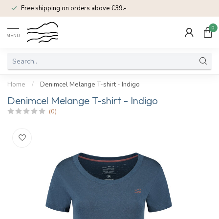
Free shipping on orders above €39.-
0
MENU
Home
/
Denimcel Melange T-shirt - Indigo
Denimcel Melange T-shirt - Indigo
(0)