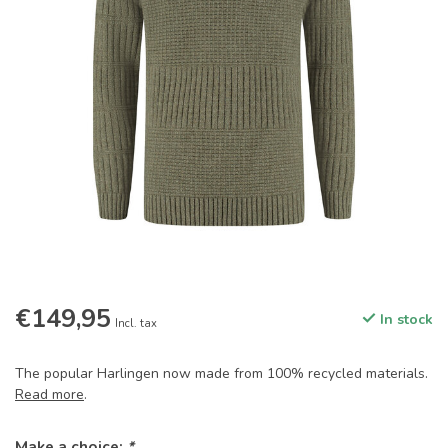
€149,95
In stock
Incl. tax
The popular Harlingen now made from 100% recycled materials.
Read more
.
Make a choice:
*