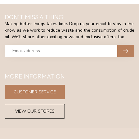
DON'T MISS A THING!
Making better things takes time. Drop us your email to stay in the
know as we work to reduce waste and the consumption of crude
oil. We'll share other exciting news and exclusive offers, too.
MORE INFORMATION
CUSTOMER SERVICE
VIEW OUR STORES