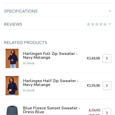
SPECIFICATIONS
REVIEWS
RELATED PRODUCTS
Harlingen Full Zip Sweater -
Navy Melange
€149,95
In stock
Harlingen Half Zip Sweater -
Navy Melange
€139,95
In stock
Blue Fleece Sunset Sweater -
€79,95
Dress Blue