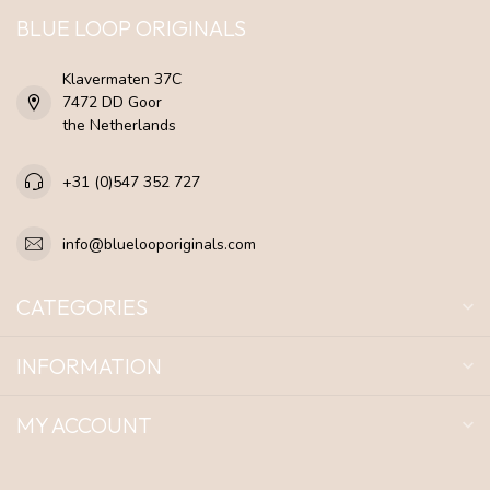
BLUE LOOP ORIGINALS
Klavermaten 37C
7472 DD Goor
the Netherlands
+31 (0)547 352 727
info@bluelooporiginals.com
CATEGORIES
INFORMATION
MY ACCOUNT