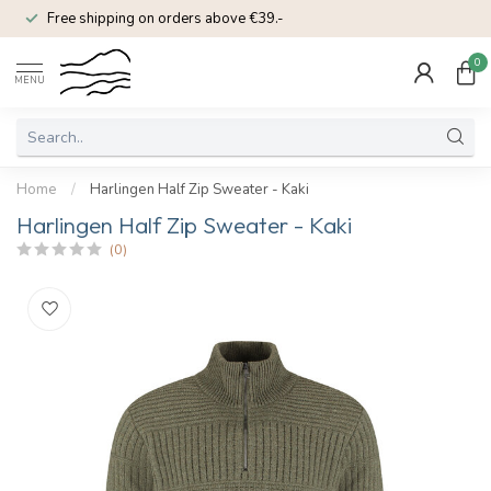
Free shipping on orders above €39.-
0
MENU
Home
/
Harlingen Half Zip Sweater - Kaki
Harlingen Half Zip Sweater - Kaki
(0)