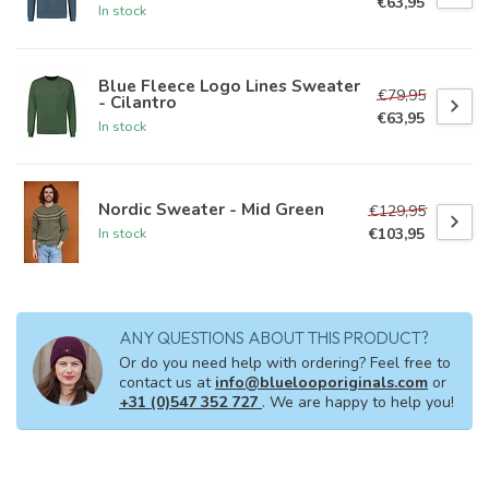
€63,95
In stock
Blue Fleece Logo Lines Sweater
€79,95
- Cilantro
€63,95
In stock
Nordic Sweater - Mid Green
€129,95
€103,95
In stock
ANY QUESTIONS ABOUT THIS PRODUCT?
Or do you need help with ordering? Feel free to
contact us at
info@bluelooporiginals.com
or
+31 (0)547 352 727
. We are happy to help you!