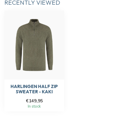
RECENTLY VIEWED
HARLINGEN HALF ZIP
SWEATER - KAKI
€149,95
In stock