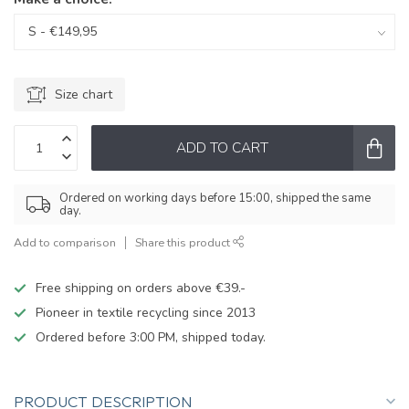
Size chart
ADD TO CART
Ordered on working days before 15:00, shipped the same
day.
Add to comparison
Share this product
Free shipping on orders above €39.-
Pioneer in textile recycling since 2013
Ordered before 3:00 PM, shipped today.
PRODUCT DESCRIPTION