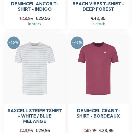
DENIMCEL ANCOR T-
BEACH VIBES T-SHIRT -
SHIRT - INDIGO
DEEP FOREST
€29,95
€49,95
€49,95
In stock
In stock
-40%
-40%
SAXCELL STRIPE TSHIRT
DENIMCEL CRAB T-
- WHITE / BLUE
SHIRT - BORDEAUX
MELANGE
€29,95
€29,95
€49,95
€49,95