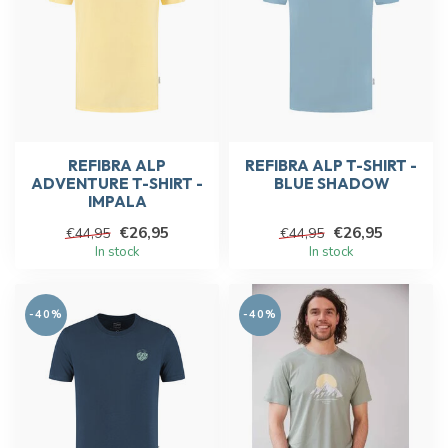
REFIBRA ALP
REFIBRA ALP T-SHIRT -
ADVENTURE T-SHIRT -
BLUE SHADOW
IMPALA
€26,95
€26,95
€44,95
€44,95
In stock
In stock
-40%
-40%