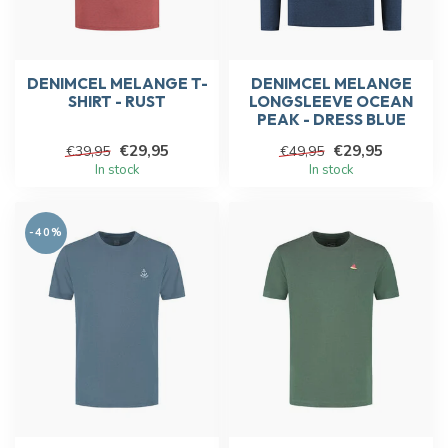
DENIMCEL MELANGE T-
DENIMCEL MELANGE
SHIRT - RUST
LONGSLEEVE OCEAN
PEAK - DRESS BLUE
€29,95
€29,95
€39,95
€49,95
In stock
In stock
-40%