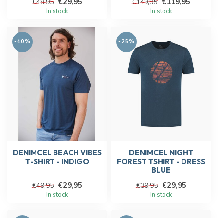
€29,95
€119,95
€49,95
€149,95
In stock
In stock
-40%
-25%
DENIMCEL BEACH VIBES
DENIMCEL NIGHT
T-SHIRT - INDIGO
FOREST TSHIRT - DRESS
BLUE
€29,95
€29,95
€49,95
€39,95
In stock
In stock