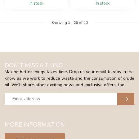
In stock
In stock
Showing
1
-
20
of 20
DON'T MISS A THING!
Making better things takes time. Drop us your email to stay in the
know as we work to reduce waste and the consumption of crude
oil. We'll share other exciting news and exclusive offers, too.
MORE INFORMATION