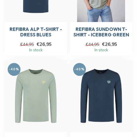
REFIBRA ALP T-SHIRT -
REFIBRA SUNDOWN T-
DRESS BLUES
SHIRT - ICEBERG GREEN
€26,95
€26,95
€44,95
€44,95
In stock
In stock
-40%
-40%