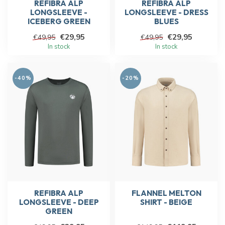
REFIBRA ALP
REFIBRA ALP
LONGSLEEVE -
LONGSLEEVE - DRESS
ICEBERG GREEN
BLUES
€29,95
€29,95
€49,95
€49,95
In stock
In stock
-40%
-20%
REFIBRA ALP
FLANNEL MELTON
LONGSLEEVE - DEEP
SHIRT - BEIGE
GREEN