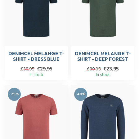
DENIMCEL MELANGE T-
DENIMCEL MELANGE T-
SHIRT - DRESS BLUE
SHIRT - DEEP FOREST
€29,95
€23,95
€39,95
€39,95
In stock
In stock
-25%
-40%