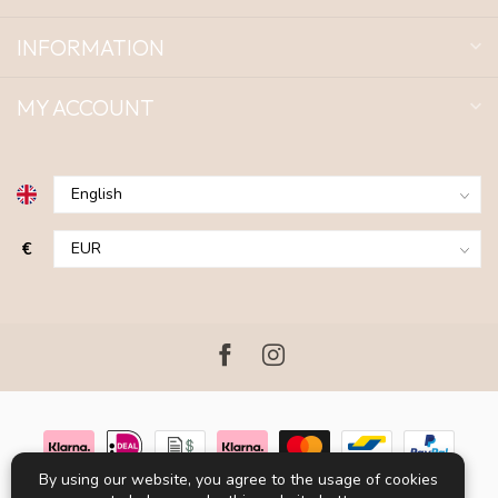
INFORMATION
MY ACCOUNT
€
By using our website, you agree to the usage of cookies