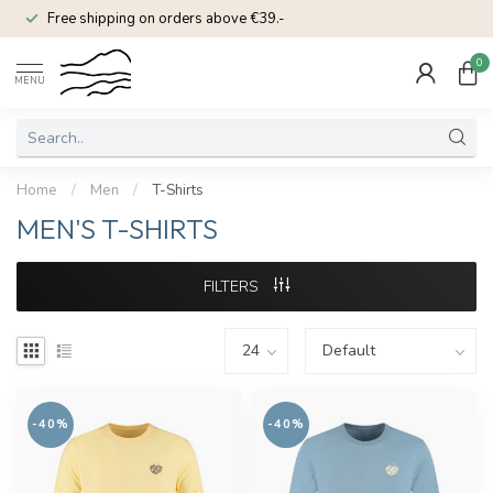
Free shipping on orders above €39.-
0
MENU
Home
/
Men
/
T-Shirts
MEN'S T-SHIRTS
FILTERS
-40%
-40%