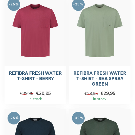
-25%
-25%
REFIBRA FRESH WATER
REFIBRA FRESH WATER
T-SHIRT - BERRY
T-SHIRT - SEA SPRAY
GREEN
€29,95
€29,95
€39,95
€39,95
In stock
In stock
-25%
-40%