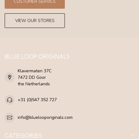
CUSTOMER SERVICE
VIEW OUR STORES
BLUE LOOP ORIGINALS
Klavermaten 37C
7472 DD Goor
the Netherlands
+31 (0)547 352 727
info@bluelooporiginals.com
CATEGORIES