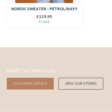
NORDIC SWEATER - PETROL/NAVY
€129,95
In stock
MORE INFORMATION
CUSTOMER SERVICE
VIEW OUR STORES