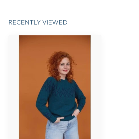
RECENTLY VIEWED