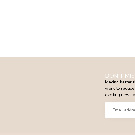
DON'T MIS
Making better t
work to reduce 
exciting news a