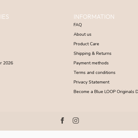
IES
INFORMATION
FAQ
About us
Product Care
Shipping & Returns
r 2026
Payment methods
Terms and conditions
Privacy Statement
Become a Blue LOOP Originals D