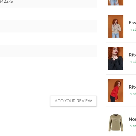
B422-S
Ess
In s
Rit
In s
Rit
In s
ADD YOUR REVIEW
Nor
In s