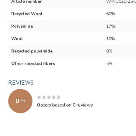
Article number
W-NO021-25-
Recycled Wool
60%
Polyamide
17%
Wool
10%
Recycled polyamide
8%
Other recycled fibers
5%
REVIEWS
0
/
5
0
stars based on
0
reviews