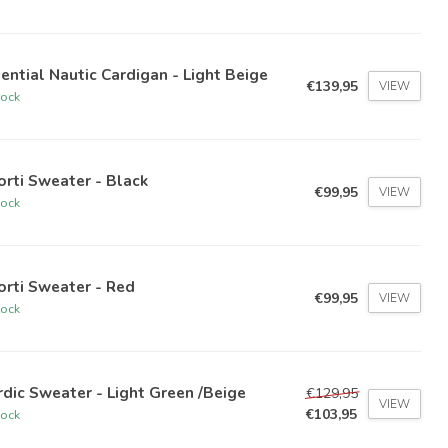
ential Nautic Cardigan - Light Beige
€139,95
VIEW
tock
orti Sweater - Black
€99,95
VIEW
tock
orti Sweater - Red
€99,95
VIEW
tock
dic Sweater - Light Green /Beige
€129,95
VIEW
€103,95
tock