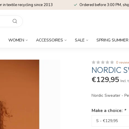
r in textile recycling since 2013
Ordered before 3:00 PM, shi
WOMEN
ACCESSOIRES
SALE
SPRING SUMMER
0 revie
NORDIC S
€129,95
Incl. 
Nordic Sweater - P
Make a choice:
*