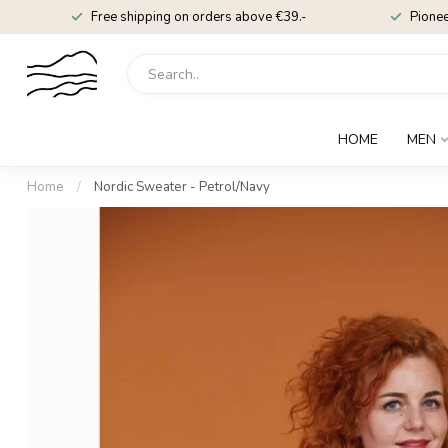
Free shipping on orders above €39.-
Pionee
HOME
MEN
Home
/
Nordic Sweater - Petrol/Navy