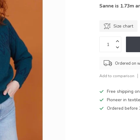
Sanne is 1.73m a
Size chart
Ordered on w
Add to comparison
Free shipping on
Pioneer in textil
Ordered before 