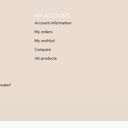
MY ACCOUNT
Account information
My orders
My wishlist
Compare
All products
ealer!