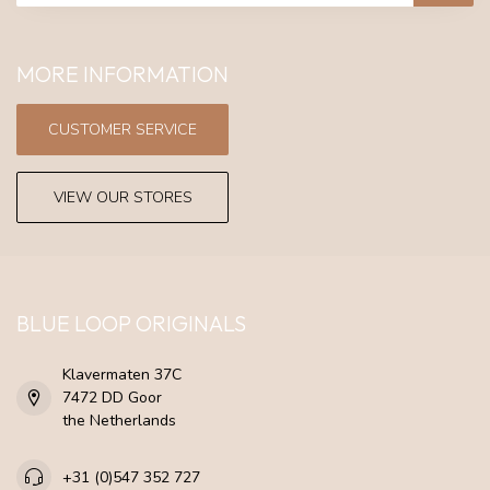
MORE INFORMATION
CUSTOMER SERVICE
VIEW OUR STORES
BLUE LOOP ORIGINALS
Klavermaten 37C
7472 DD Goor
the Netherlands
+31 (0)547 352 727