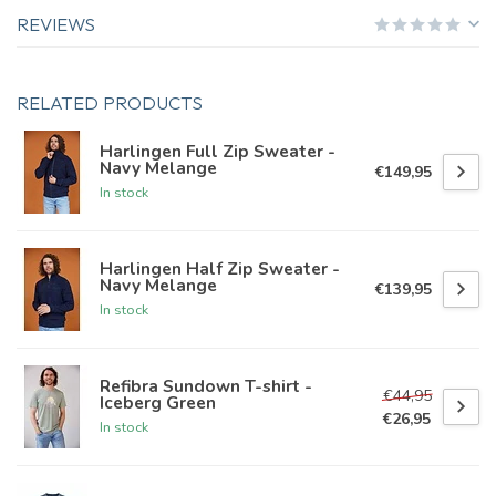
REVIEWS
RELATED PRODUCTS
Harlingen Full Zip Sweater -
Navy Melange
€149,95
In stock
Harlingen Half Zip Sweater -
Navy Melange
€139,95
In stock
Refibra Sundown T-shirt -
€44,95
Iceberg Green
€26,95
In stock