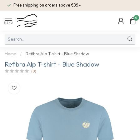
Free shipping on orders above €39.-
0
MENU
Home
/
Refibra Alp T-shirt - Blue Shadow
Refibra Alp T-shirt - Blue Shadow
(0)