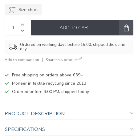
Size chart
ADD TO CART
Ordered on working days before 15:00, shipped the same
day.
Add to comparison
Share this product
Free shipping on orders above €39.-
Pioneer in textile recycling since 2013
Ordered before 3:00 PM, shipped today.
PRODUCT DESCRIPTION
SPECIFICATIONS