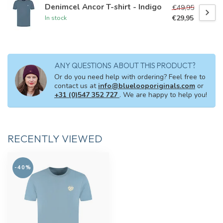
Denimcel Ancor T-shirt - Indigo
€49,95
€29,95
In stock
ANY QUESTIONS ABOUT THIS PRODUCT?
Or do you need help with ordering? Feel free to
contact us at
info@bluelooporiginals.com
or
+31 (0)547 352 727
. We are happy to help you!
RECENTLY VIEWED
-40%