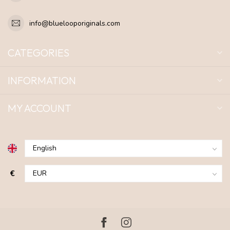
info@bluelooporiginals.com
CATEGORIES
INFORMATION
MY ACCOUNT
€