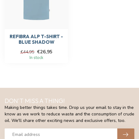
REFIBRA ALP T-SHIRT -
BLUE SHADOW
€26,95
€44,95
In stock
DON'T MISS A THING!
Making better things takes time. Drop us your email to stay in the
know as we work to reduce waste and the consumption of crude
oil. We'll share other exciting news and exclusive offers, too.