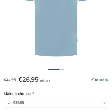
€26,95
€44,95
In stock
Incl. tax
Make a choice:
*