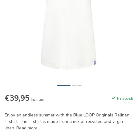
€39,95
In stock
Incl. tax
Enjoy an endless summer with the Blue LOOP Originals Relinen
T-shirt. The T-shirt is made from a mix of recycled and virgin
linen.
Read more
.