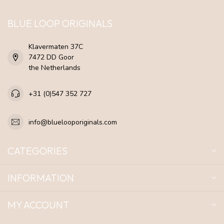
BLUE LOOP ORIGINALS
Klavermaten 37C
7472 DD Goor
the Netherlands
+31 (0)547 352 727
info@bluelooporiginals.com
CATEGORIES
INFORMATION
MY ACCOUNT