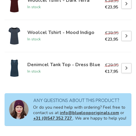
Woolcel Tshirt - Dark Terra
€39,95
€23,95
In stock
Woolcel Tshirt - Mood Indigo
€39,95
€23,95
In stock
Denimcel Tank Top - Dress Blue
€29,95
€17,95
In stock
ANY QUESTIONS ABOUT THIS PRODUCT?
Or do you need help with ordering? Feel free to
contact us at
info@bluelooporiginals.com
or
+31 (0)547 352 727
. We are happy to help you!