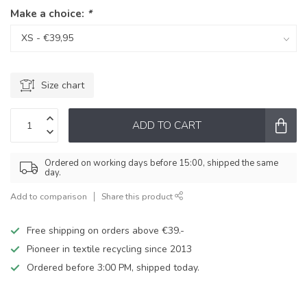
Make a choice:
*
Size chart
ADD TO CART
Ordered on working days before 15:00, shipped the same
day.
Add to comparison
Share this product
Free shipping on orders above €39.-
Pioneer in textile recycling since 2013
Ordered before 3:00 PM, shipped today.