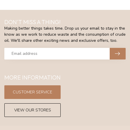
DON'T MISS A THING!
Making better things takes time. Drop us your email to stay in the
know as we work to reduce waste and the consumption of crude
oil. We'll share other exciting news and exclusive offers, too.
MORE INFORMATION
CUSTOMER SERVICE
VIEW OUR STORES