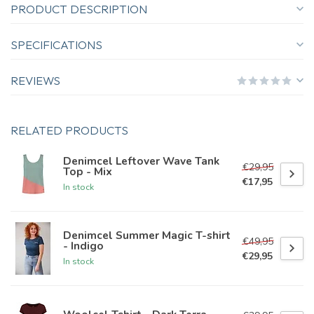
PRODUCT DESCRIPTION
SPECIFICATIONS
REVIEWS
RELATED PRODUCTS
Denimcel Leftover Wave Tank
€29,95
Top - Mix
€17,95
In stock
Denimcel Summer Magic T-shirt
€49,95
- Indigo
€29,95
In stock