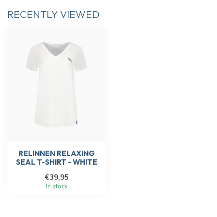
RECENTLY VIEWED
RELINNEN RELAXING
SEAL T-SHIRT - WHITE
€39,95
In stock