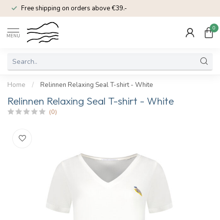
Free shipping on orders above €39.-
0
MENU
Home
/
Relinnen Relaxing Seal T-shirt - White
Relinnen Relaxing Seal T-shirt - White
(0)