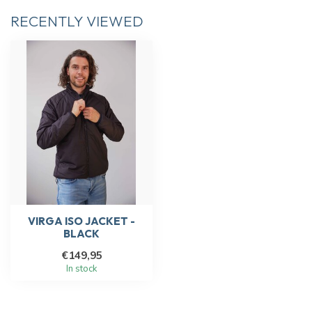
RECENTLY VIEWED
VIRGA ISO JACKET -
BLACK
€149,95
In stock