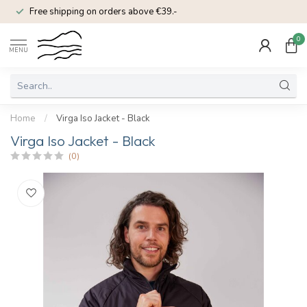
Free shipping on orders above €39.-
0
MENU
Home
/
Virga Iso Jacket - Black
Virga Iso Jacket - Black
(0)