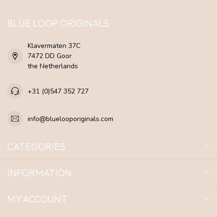
BLUE LOOP ORIGINALS
Klavermaten 37C
7472 DD Goor
the Netherlands
+31 (0)547 352 727
info@bluelooporiginals.com
CATEGORIES
INFORMATION
MY ACCOUNT