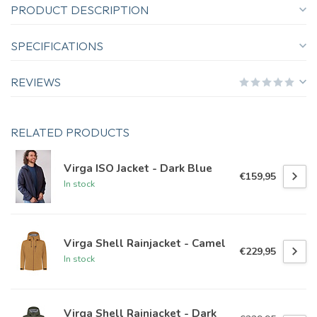
PRODUCT DESCRIPTION
SPECIFICATIONS
REVIEWS
RELATED PRODUCTS
Virga ISO Jacket - Dark Blue
€159,95
In stock
Virga Shell Rainjacket - Camel
€229,95
In stock
Virga Shell Rainjacket - Dark