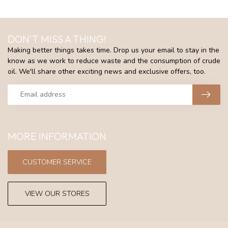
DON'T MISS A THING!
Making better things takes time. Drop us your email to stay in the
know as we work to reduce waste and the consumption of crude
oil. We'll share other exciting news and exclusive offers, too.
MORE INFORMATION
CUSTOMER SERVICE
VIEW OUR STORES