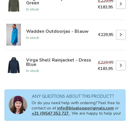
€229,95
Green
€183,95
In stock
Wadden Outdoorjas - Blauw
€229,95
In stock
Virga Shell Rainjacket - Dress
€229,95
Blue
€183,95
In stock
ANY QUESTIONS ABOUT THIS PRODUCT?
Or do you need help with ordering? Feel free to
contact us at
info@bluelooporiginals.com
or
+31 (0)547 352 727
. We are happy to help you!