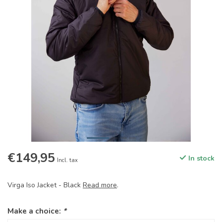
€149,95
In stock
Incl. tax
Virga Iso Jacket - Black
Read more
.
Make a choice:
*