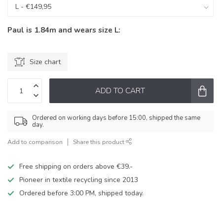
Paul is 1.84m and wears size L:
Size chart
ADD TO CART
Ordered on working days before 15:00, shipped the same
day.
Add to comparison
Share this product
Free shipping on orders above €39.-
Pioneer in textile recycling since 2013
Ordered before 3:00 PM, shipped today.