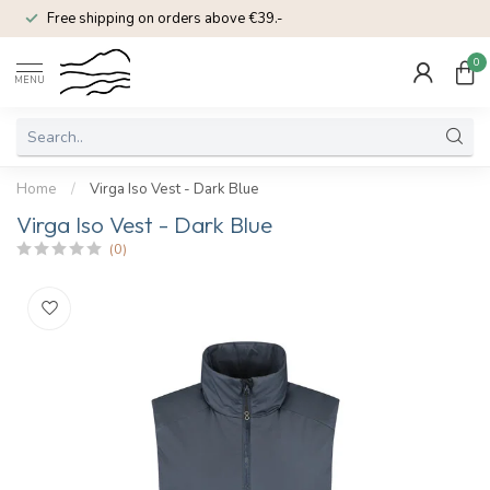
Free shipping on orders above €39.-
0
MENU
Home
/
Virga Iso Vest - Dark Blue
Virga Iso Vest - Dark Blue
(0)