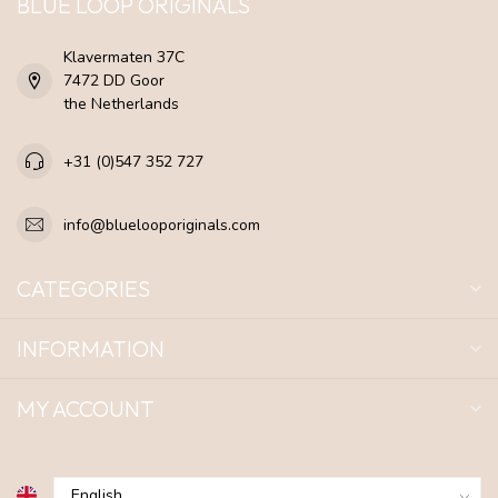
BLUE LOOP ORIGINALS
Klavermaten 37C
7472 DD Goor
the Netherlands
+31 (0)547 352 727
info@bluelooporiginals.com
CATEGORIES
INFORMATION
MY ACCOUNT