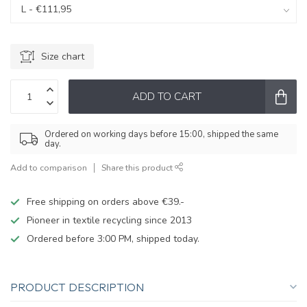
Size chart
ADD TO CART
Ordered on working days before 15:00, shipped the same
day.
Add to comparison
Share this product
Free shipping on orders above €39.-
Pioneer in textile recycling since 2013
Ordered before 3:00 PM, shipped today.
PRODUCT DESCRIPTION