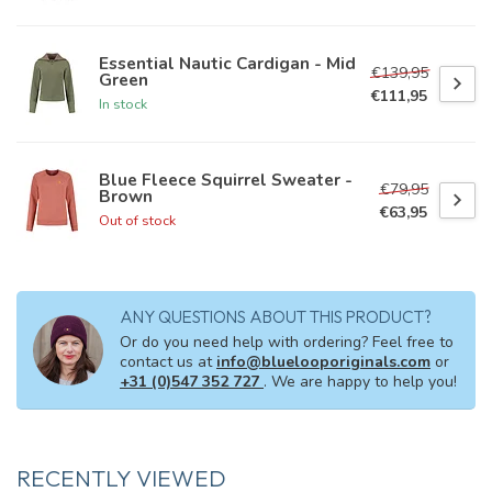
Essential Nautic Cardigan - Mid
€139,95
Green
€111,95
In stock
Blue Fleece Squirrel Sweater -
€79,95
Brown
€63,95
Out of stock
ANY QUESTIONS ABOUT THIS PRODUCT?
Or do you need help with ordering? Feel free to
contact us at
info@bluelooporiginals.com
or
+31 (0)547 352 727
. We are happy to help you!
RECENTLY VIEWED