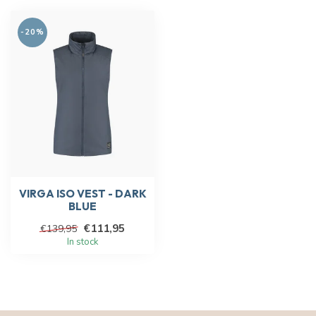
-20%
VIRGA ISO VEST - DARK
BLUE
€111,95
€139,95
In stock