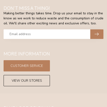
DON'T MISS A THING!
Making better things takes time. Drop us your email to stay in the
know as we work to reduce waste and the consumption of crude
oil. We'll share other exciting news and exclusive offers, too.
MORE INFORMATION
CUSTOMER SERVICE
VIEW OUR STORES