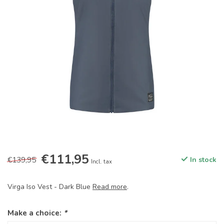
€111,95
€139,95
In stock
Incl. tax
Virga Iso Vest - Dark Blue
Read more
.
Make a choice:
*