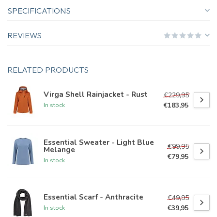
SPECIFICATIONS
REVIEWS
RELATED PRODUCTS
Virga Shell Rainjacket - Rust
€229,95
€183,95
In stock
Essential Sweater - Light Blue
€99,95
Melange
€79,95
In stock
Essential Scarf - Anthracite
€49,95
€39,95
In stock