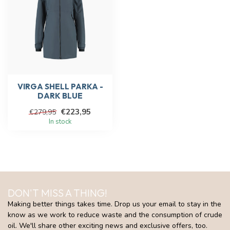
VIRGA SHELL PARKA -
DARK BLUE
€223,95
€279,95
In stock
DON'T MISS A THING!
Making better things takes time. Drop us your email to stay in the
know as we work to reduce waste and the consumption of crude
oil. We'll share other exciting news and exclusive offers, too.