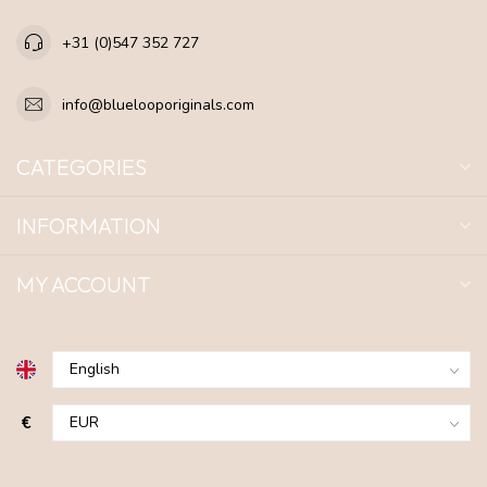
+31 (0)547 352 727
info@bluelooporiginals.com
CATEGORIES
INFORMATION
MY ACCOUNT
€