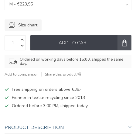
Size chart
ADD TO CART
Ordered on working days before 15:00, shipped the same
day.
Add to comparison
Share this product
Free shipping on orders above €39.-
Pioneer in textile recycling since 2013
Ordered before 3:00 PM, shipped today.
PRODUCT DESCRIPTION