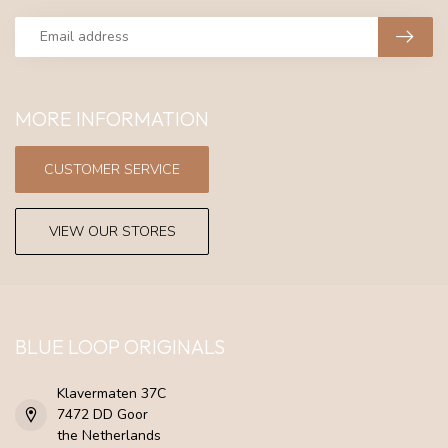
MORE INFORMATION
CUSTOMER SERVICE
VIEW OUR STORES
BLUE LOOP ORIGINALS
Klavermaten 37C
7472 DD Goor
the Netherlands