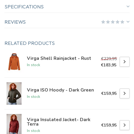
SPECIFICATIONS
REVIEWS
RELATED PRODUCTS
Virga Shell Rainjacket - Rust
€229,95
€183,95
In stock
Virga ISO Hoody - Dark Green
€159,95
In stock
Virga Insulated Jacket- Dark
Terra
€159,95
In stock