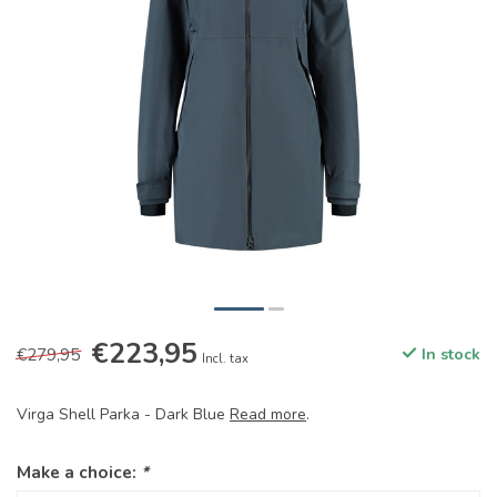
€223,95
€279,95
In stock
Incl. tax
Virga Shell Parka - Dark Blue
Read more
.
Make a choice:
*