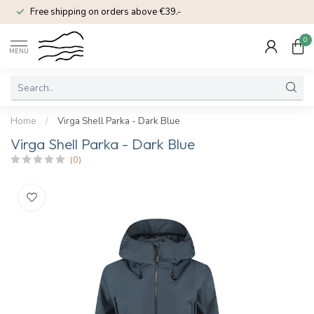
Free shipping on orders above €39.-
0
MENU
Home
/
Virga Shell Parka - Dark Blue
Virga Shell Parka - Dark Blue
(0)