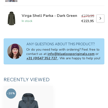
Virga Shell Parka - Dark Green
€279,95
€223,95
In stock
ANY QUESTIONS ABOUT THIS PRODUCT?
Or do you need help with ordering? Feel free to
contact us at
info@bluelooporiginals.com
or
+31 (0)547 352 727
. We are happy to help you!
RECENTLY VIEWED
-20%