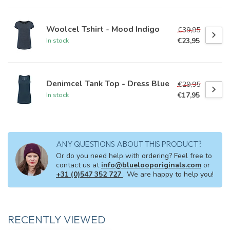
Woolcel Tshirt - Mood Indigo
€39,95
€23,95
In stock
Denimcel Tank Top - Dress Blue
€29,95
€17,95
In stock
ANY QUESTIONS ABOUT THIS PRODUCT?
Or do you need help with ordering? Feel free to
contact us at
info@bluelooporiginals.com
or
+31 (0)547 352 727
. We are happy to help you!
RECENTLY VIEWED