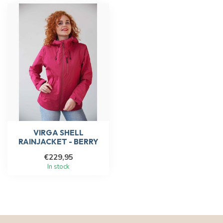
VIRGA SHELL
RAINJACKET - BERRY
€229,95
In stock