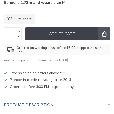
Sanne is 1.73m and wears size M:
Size chart
ADD TO CART
Ordered on working days before 15:00, shipped the same
day.
Add to comparison
Share this product
Free shipping on orders above €39.-
Pioneer in textile recycling since 2013
Ordered before 3:00 PM, shipped today.
PRODUCT DESCRIPTION