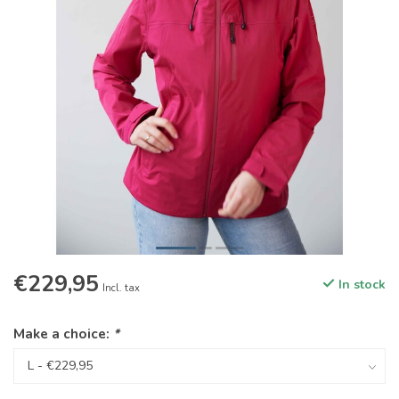
€229,95
In stock
Incl. tax
Make a choice:
*