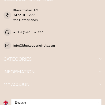
Klavermaten 37C
7472 DD Goor
the Netherlands
+31 (0)547 352 727
info@bluelooporiginals.com
CATEGORIES
INFORMATION
MY ACCOUNT