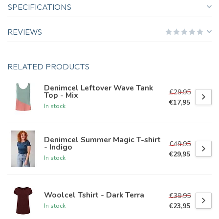
SPECIFICATIONS
REVIEWS
RELATED PRODUCTS
Denimcel Leftover Wave Tank
€29,95
Top - Mix
€17,95
In stock
Denimcel Summer Magic T-shirt
€49,95
- Indigo
€29,95
In stock
Woolcel Tshirt - Dark Terra
€39,95
€23,95
In stock