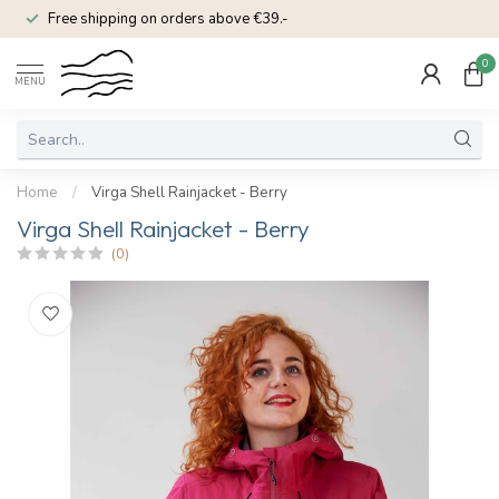
Free shipping on orders above €39.-
0
MENU
Home
/
Virga Shell Rainjacket - Berry
Virga Shell Rainjacket - Berry
(0)