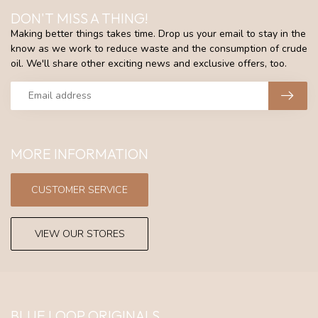
DON'T MISS A THING!
Making better things takes time. Drop us your email to stay in the
know as we work to reduce waste and the consumption of crude
oil. We'll share other exciting news and exclusive offers, too.
MORE INFORMATION
CUSTOMER SERVICE
VIEW OUR STORES
BLUE LOOP ORIGINALS