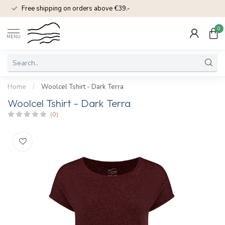
Free shipping on orders above €39.-
0
MENU
Home
/
Woolcel Tshirt - Dark Terra
Woolcel Tshirt - Dark Terra
(0)