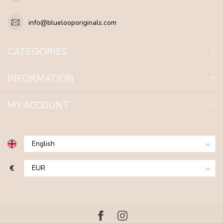
info@bluelooporiginals.com
CATEGORIES
INFORMATION
MY ACCOUNT
€