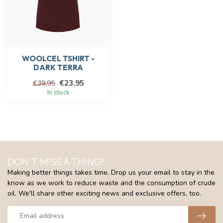
WOOLCEL TSHIRT -
DARK TERRA
€23,95
€39,95
In stock
DON'T MISS A THING!
Making better things takes time. Drop us your email to stay in the
know as we work to reduce waste and the consumption of crude
oil. We'll share other exciting news and exclusive offers, too.