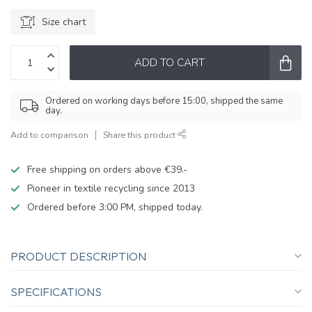
Size chart
ADD TO CART
Ordered on working days before 15:00, shipped the same
day.
Add to comparison
Share this product
Free shipping on orders above €39.-
Pioneer in textile recycling since 2013
Ordered before 3:00 PM, shipped today.
PRODUCT DESCRIPTION
SPECIFICATIONS