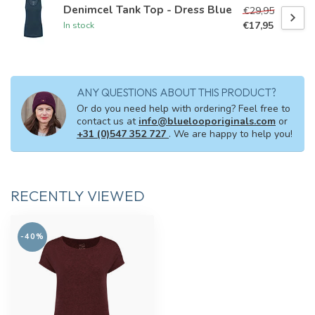
Denimcel Tank Top - Dress Blue
€29,95
€17,95
In stock
ANY QUESTIONS ABOUT THIS PRODUCT?
Or do you need help with ordering? Feel free to
contact us at
info@bluelooporiginals.com
or
+31 (0)547 352 727
. We are happy to help you!
RECENTLY VIEWED
-40%