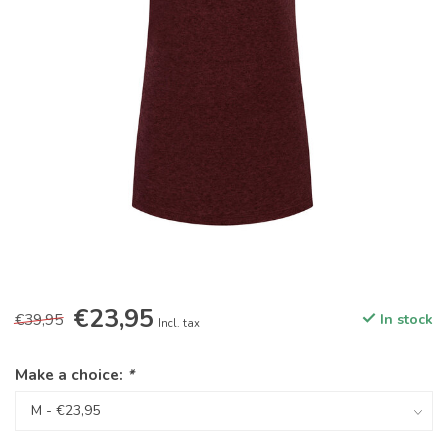
€23,95
€39,95
In stock
Incl. tax
Make a choice:
*