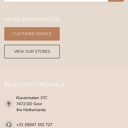
MORE INFORMATION
CUSTOMER SERVICE
VIEW OUR STORES
BLUE LOOP ORIGINALS
Klavermaten 37C
7472 DD Goor
the Netherlands
+31 (0)547 352 727