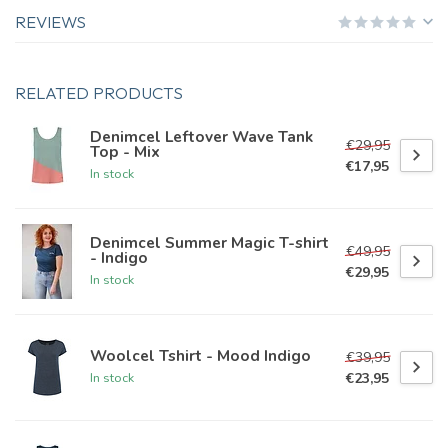
REVIEWS
RELATED PRODUCTS
Denimcel Leftover Wave Tank
€29,95
Top - Mix
€17,95
In stock
Denimcel Summer Magic T-shirt
€49,95
- Indigo
€29,95
In stock
Woolcel Tshirt - Mood Indigo
€39,95
€23,95
In stock